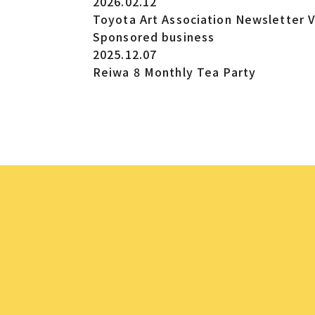
2026.02.12
Toyota Art Association Newsletter V
Sponsored business
2025.12.07
Reiwa 8 Monthly Tea Party