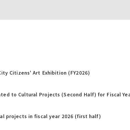
City Citizens' Art Exhibition (FY2026)
ted to Cultural Projects (Second Half) for Fiscal Ye
l projects in fiscal year 2026 (first half)