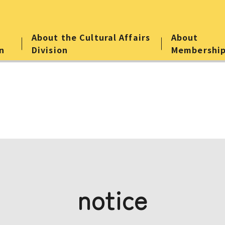
About the Cultural Affairs
About
n
Division
Membershi
notice