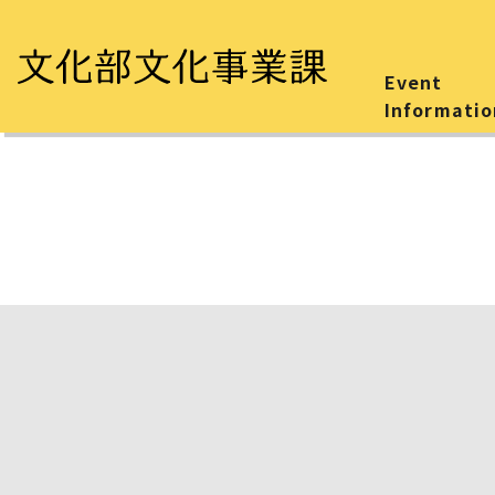
Event
Informatio