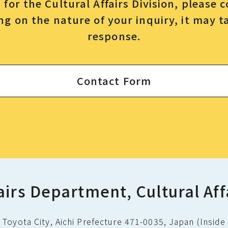
for the Cultural Affairs Division, please 
g on the nature of your inquiry, it may t
response.
Contact Form
airs Department, Cultural Aff
Toyota City, Aichi Prefecture 471-0035, Japan (Inside 