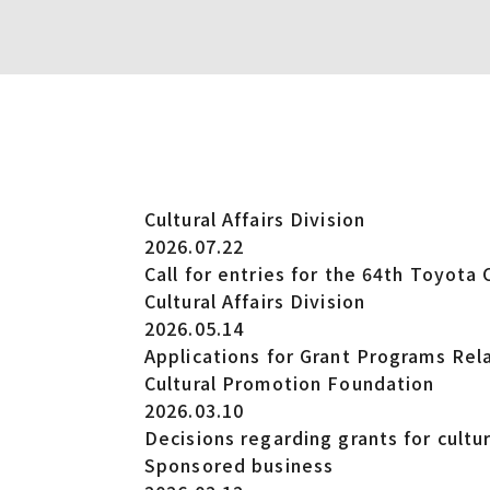
Cultural Affairs Division
2026.07.22
Call for entries for the 64th Toyota 
Cultural Affairs Division
2026.05.14
Applications for Grant Programs Rela
Cultural Promotion Foundation
2026.03.10
Decisions regarding grants for cultura
Sponsored business