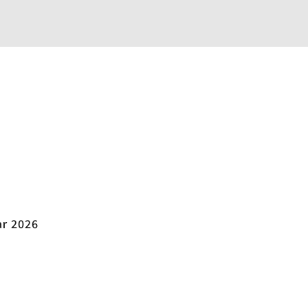
ar 2026