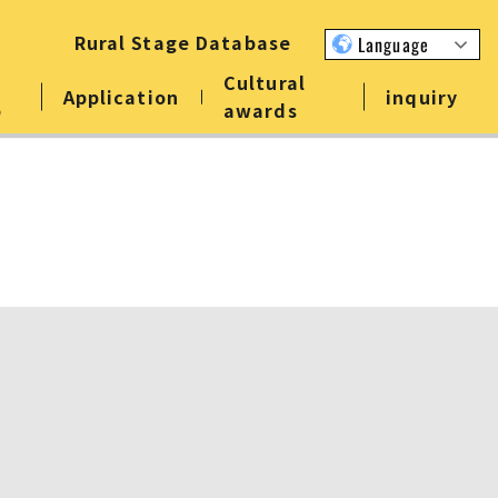
Rural Stage Database
Language
Cultural
Application
inquiry
p
awards