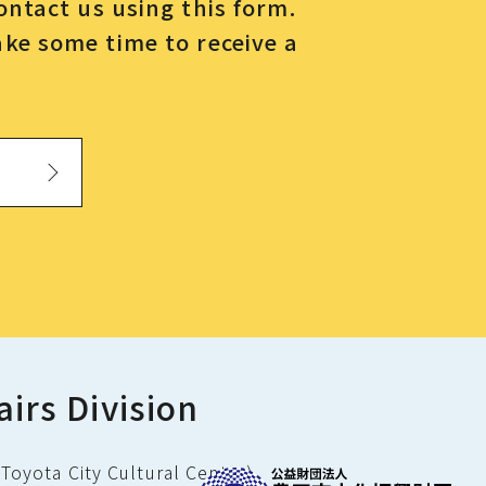
contact us using this form.
ake some time to receive a
airs Division
Toyota City Cultural Center)