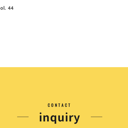
ol. 44
CONTACT
inquiry