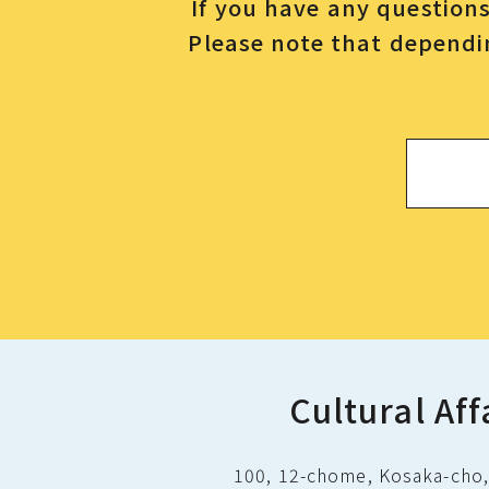
If you have any questions 
Please note that dependin
Cultural Aff
100, 12-chome, Kosaka-cho, 