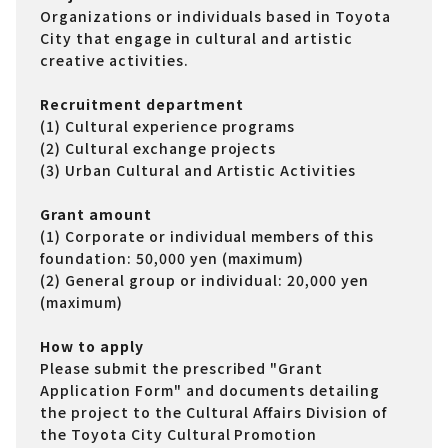
Organizations or individuals based in Toyota
City that engage in cultural and artistic
creative activities.
Recruitment department
(1) Cultural experience programs
(2) Cultural exchange projects
(3) Urban Cultural and Artistic Activities
Grant amount
(1) Corporate or individual members of this
foundation: 50,000 yen (maximum)
(2) General group or individual: 20,000 yen
(maximum)
How to apply
Please submit the prescribed "Grant
Application Form" and documents detailing
the project to the Cultural Affairs Division of
the Toyota City Cultural Promotion