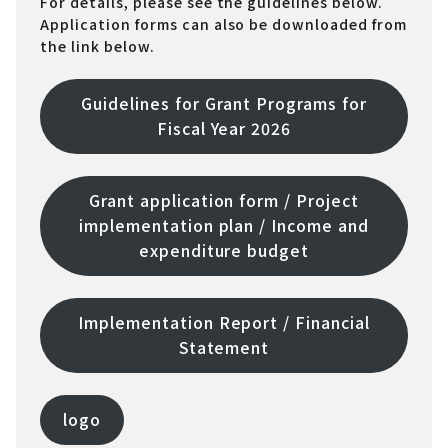
For details, please see the guidelines below.
Application forms can also be downloaded from
the link below.
Guidelines for Grant Programs for
Fiscal Year 2026
Grant application form / Project
implementation plan / Income and
expenditure budget
Implementation Report / Financial
Statement
logo