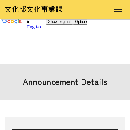
Announcement Details