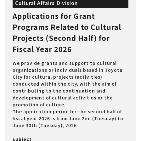
Cultural Affairs Division
Applications for Grant
Programs Related to Cultural
Projects (Second Half) for
Fiscal Year 2026
We provide grants and support to cultural
organizations or individuals based in Toyota
City for cultural projects (activities)
conducted within the city, with the aim of
contributing to the continuation and
development of cultural activities or the
promotion of culture.
The application period for the second half of
fiscal year 2026 is from June 2nd (Tuesday) to
June 30th (Tuesday), 2026.
subject