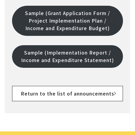
Sample (Grant Application Form /
Project Implementation Plan /
Income and Expenditure Budget)
Sample (Implementation Report /
Income and Expenditure Statement)
Return to the list of announcements