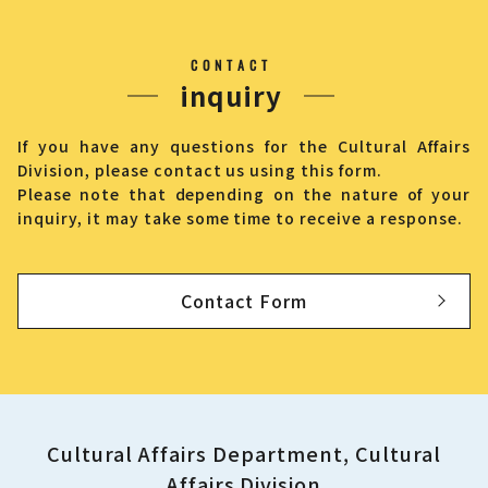
CONTACT
inquiry
If you have any questions for the Cultural Affairs
Division, please contact us using this form.
Please note that depending on the nature of your
inquiry, it may take some time to receive a response.
Contact Form
Cultural Affairs Department, Cultural
Affairs Division