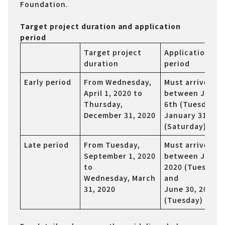
Foundation.
Target project duration and application
period
Target project
Application
duration
period
Early period
From Wednesday,
Must arrive
April 1, 2020 to
between Janua
Thursday,
6th (Tuesday) 
December 31, 2020
January 31st
(Saturday), 202
Late period
From Tuesday,
Must arrive
September 1, 2020
between June 2
to
2020 (Tuesday)
Wednesday, March
and
31, 2020
June 30, 2020
(Tuesday)