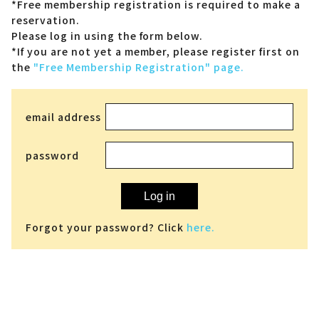
*Free membership registration is required to make a
reservation.
Please log in using the form below.
*If you are not yet a member,
please register first on
the
"Free Membership Registration" page.
email address
password
Log in
Forgot your password? Click
here.