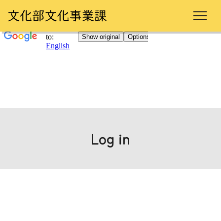
Log in