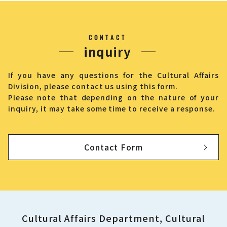
CONTACT
inquiry
If you have any questions for the Cultural Affairs
Division, please contact us using this form.
Please note that depending on the nature of your
inquiry, it may take some time to receive a response.
Contact Form
Cultural Affairs Department, Cultural