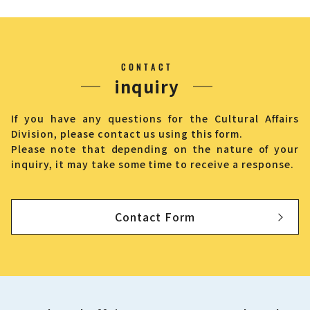
CONTACT
inquiry
If you have any questions for the Cultural Affairs
Division, please contact us using this form.
Please note that depending on the nature of your
inquiry, it may take some time to receive a response.
Contact Form