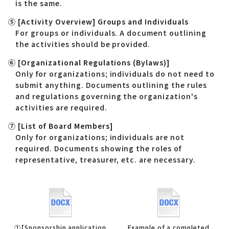
is the same.
⑤ [Activity Overview] Groups and Individuals
For groups or individuals. A document outlining
the activities should be provided.
⑥ [Organizational Regulations (Bylaws)]
Only for organizations; individuals do not need to
submit anything. Documents outlining the rules
and regulations governing the organization's
activities are required.
⑦ [List of Board Members]
Only for organizations; individuals are not
required. Documents showing the roles of
representative, treasurer, etc. are necessary.
①【Sponsorship application
Example of a completed