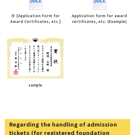
⑨ [Application Form for
Application form for award
Award Certificates, etc.]
certificates, etc. (Example)
sample
Regarding the handling of admission
tickets (for registered foundation