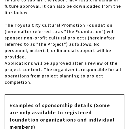
future approval. It can also be downloaded from the
link below.
The Toyota City Cultural Promotion Foundation
(hereinafter referred to as "the Foundation") will
sponsor non-profit cultural projects (hereinafter
referred to as "the Project") as follows. No
personnel, material, or financial support will be
provided.
Applications will be approved after a review of the
project content. The organizer is responsible for all
operations from project planning to project
completion.
Examples of sponsorship details (Some
are only available to registered
foundation organizations and individual
members)