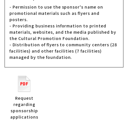
- Permission to use the sponsor's name on
promotional materials such as flyers and
posters.
- Providing business information to printed
materials, websites, and the media published by
the Cultural Promotion Foundation.
- Distribution of flyers to community centers (28
facilities) and other facilities (7 facilities)
managed by the foundation.
Request
regarding
sponsorship
applications