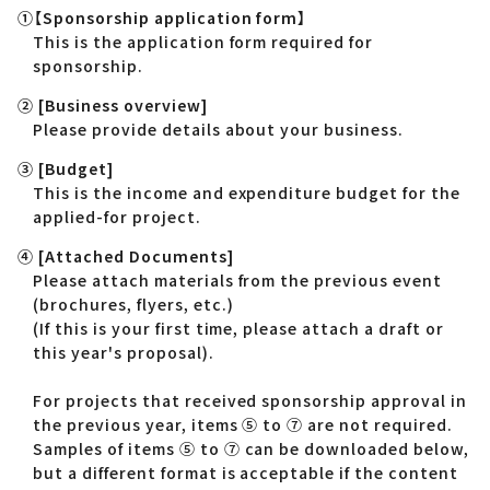
①【Sponsorship application form】
This is the application form required for
sponsorship.
② [Business overview]
Please provide details about your business.
③ [Budget]
This is the income and expenditure budget for the
applied-for project.
④ [Attached Documents]
Please attach materials from the previous event
(brochures, flyers, etc.)
(If this is your first time, please attach a draft or
this year's proposal).
For projects that received sponsorship approval in
the previous year, items ⑤ to ⑦ are not required.
Samples of items ⑤ to ⑦ can be downloaded below,
but a different format is acceptable if the content