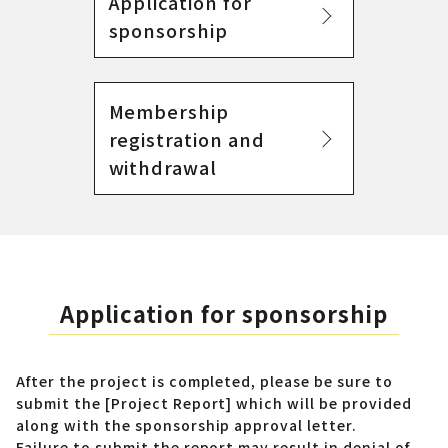
Application for
sponsorship
Membership
registration and
withdrawal
Application for sponsorship
After the project is completed, please be sure to
submit the [Project Report] which will be provided
along with the sponsorship approval letter.
Failure to submit the report may result in denial of