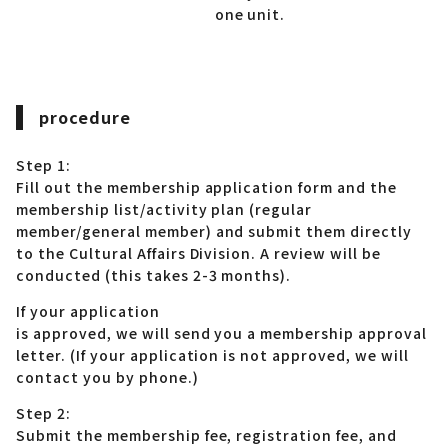
one unit.
procedure
Step 1:
Fill out the membership application form and the
membership list/activity plan (regular
member/general member) and submit them directly
to the Cultural Affairs Division. A review will be
conducted (this takes 2-3 months).
If your application
is approved, we will send you a membership approval
letter. (If your application is not approved, we will
contact you by phone.)
Step 2:
Submit the membership fee, registration fee, and