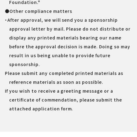
Foundation."
●Other compliance matters
・After approval, we will send you a sponsorship
approval letter by mail. Please do not distribute or
display any printed materials bearing our name
before the approval decision is made. Doing so may
result in us being unable to provide future
sponsorship.
Please submit any completed printed materials as
reference materials as soon as possible.
If you wish to receive a greeting message or a
certificate of commendation, please submit the
attached application form.