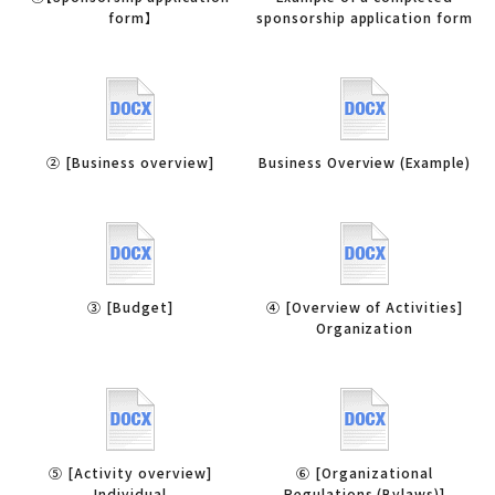
form】
sponsorship application form
② [Business overview]
Business Overview (Example)
③ [Budget]
④ [Overview of Activities]
Organization
⑤ [Activity overview]
⑥ [Organizational
Individual
Regulations (Bylaws)]