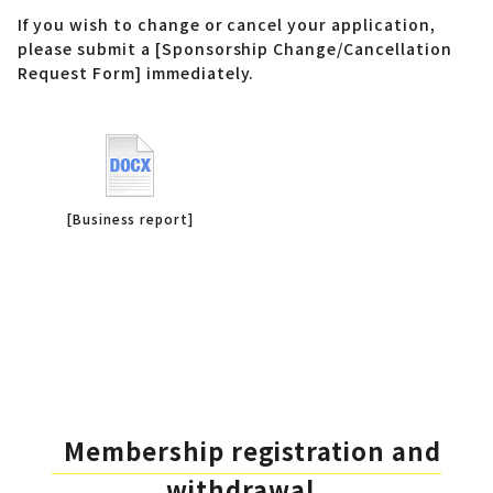
If you wish to change or cancel your application,
please submit a [Sponsorship Change/Cancellation
Request Form] immediately.
[Business report]
Membership registration and
withdrawal