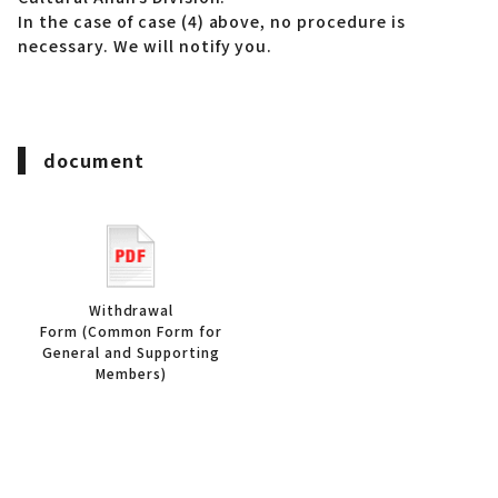
In the case of case (4) above, no procedure is
necessary. We will notify you.
document
Withdrawal
Form (Common Form for
General and Supporting
Members)