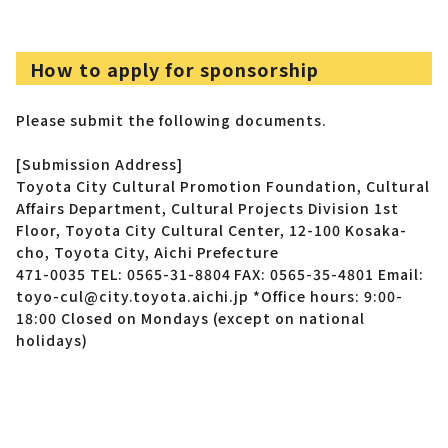
How to apply for sponsorship
Please submit the following documents.
[Submission Address]
Toyota City Cultural Promotion Foundation, Cultural
Affairs Department, Cultural Projects Division
1st
Floor, Toyota City Cultural Center, 12-100 Kosaka-
cho, Toyota City, Aichi Prefecture
471-0035
TEL: 0565-31-8804 FAX: 0565-35-4801
Email:
toyo-cul@city.toyota.aichi.jp
*Office hours: 9:00-
18:00 Closed on Mondays (except on national
holidays)