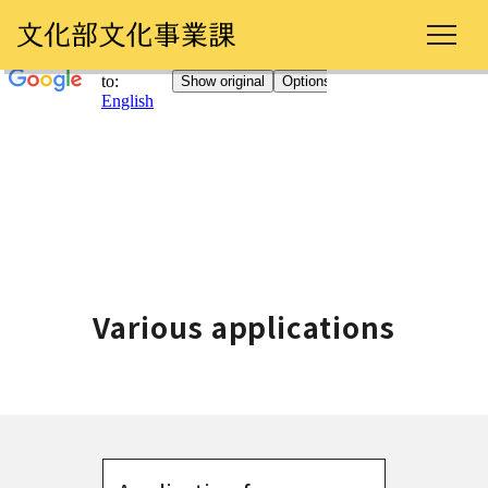
Various applications