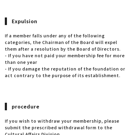
Expulsion
If a member falls under any of the following
categories, the Chairman of the Board will expel
them after a resolution by the Board of Directors.
- If you have not paid your membership fee for more
than one year
- If you damage the reputation of the foundation or
act contrary to the purpose of its establishment.
procedure
If you wish to withdraw your membership, please
submit the prescribed withdrawal form to the
Cultural Affairs Division.