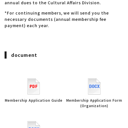
annual dues to the Cultural Affairs Division.
*For continuing members, we will send you the
necessary documents (annual membership fee
payment) each year.
document
Membership Application Guide
Membership Application Form
(Organization)