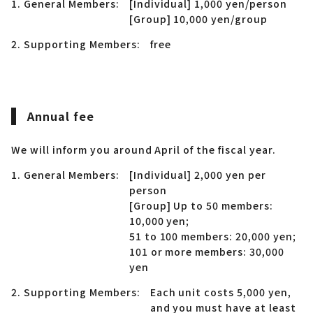
1. General Members:
[Individual] 1,000 yen/person
[Group] 10,000 yen/group
2. Supporting Members:
free
Annual fee
We will inform you around April of the fiscal year.
1. General Members:
[Individual] 2,000 yen per
person
[Group] Up to 50 members:
10,000 yen;
51 to 100 members: 20,000 yen;
101 or more members: 30,000
yen
2. Supporting Members:
Each unit costs 5,000 yen,
and you must have at least