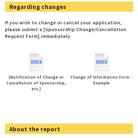
Regarding changes
If you wish to change or cancel your application,
please submit a [Sponsorship Change/Cancellation
Request Form] immediately.
[Notification of Change or
Change of Information Form -
Cancellation of Sponsorship,
Example
etc.]
About the report