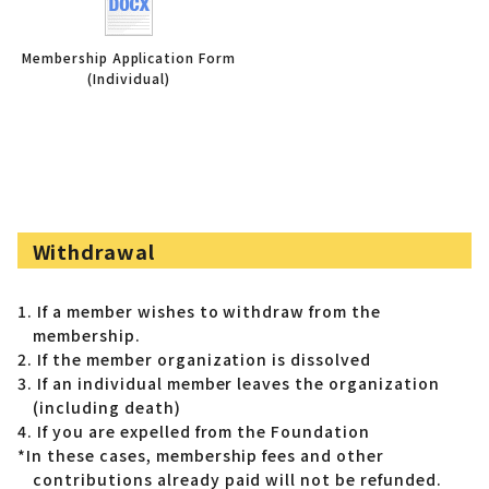
Membership Application Form
(Individual)
Withdrawal
1. If a member wishes to withdraw from the
membership.
2. If the member organization is dissolved
3. If an individual member leaves the organization
(including death)
4. If you are expelled from the Foundation
*In these cases, membership fees and other
contributions already paid will not be refunded.