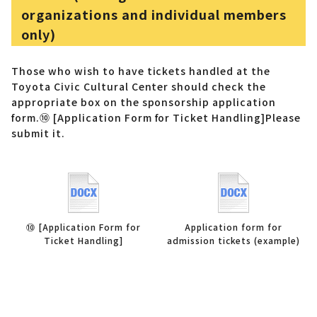
organizations and individual members
only)
Those who wish to have tickets handled at the
Toyota Civic Cultural Center should check the
appropriate box on the sponsorship application
form.
⑩ [Application Form for Ticket Handling]
Please
submit it.
⑩ [Application Form for
Application form for
Ticket Handling]
admission tickets (example)