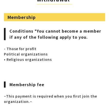
Membership
Conditions *You cannot become a member
if any of the following apply to you.
- Those for profit
Political organizations
• Religious organizations
Membership fee
~This payment is required when you first join the
organization.~