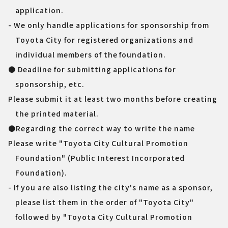
application.
- We only handle applications for sponsorship from
Toyota City for registered organizations and
individual members of the foundation.
● Deadline for submitting applications for
sponsorship, etc.
Please submit it at least two months before creating
the printed material.
●Regarding the correct way to write the name
Please write "Toyota City Cultural Promotion
Foundation" (Public Interest Incorporated
Foundation).
- If you are also listing the city's name as a sponsor,
please list them in the order of "Toyota City"
followed by "Toyota City Cultural Promotion