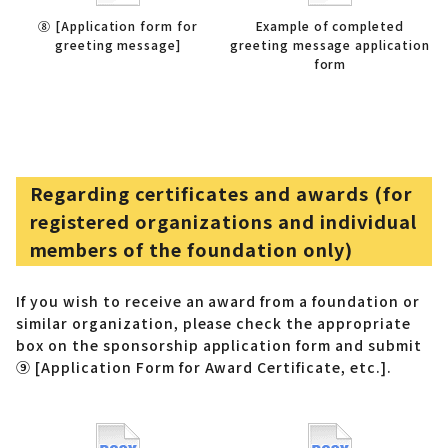
⑧ [Application form for
Example of completed
greeting message]
greeting message application
form
Regarding certificates and awards (for
registered organizations and individual
members of the foundation only)
If you wish to receive an award from a foundation or
similar organization, please check the appropriate
box on the sponsorship application form and submit
⑨ [Application Form for Award Certificate, etc.].