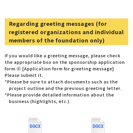
Regarding greeting messages (for
registered organizations and individual
members of the foundation only)
If you would like a greeting message, please check
the appropriate box on the sponsorship application
form.
⑧ [Application form for greeting message]
Please submit it.
*Please be sure to attach documents such as the
project outline and the previous greeting letter.
*Please provide detailed information about the
business (highlights, etc.).