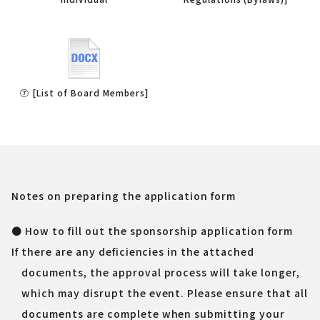
⑦ [List of Board Members]
Notes on preparing the application form
● How to fill out the sponsorship application form
If there are any deficiencies in the attached
documents, the approval process will take longer,
which may disrupt the event. Please ensure that all
documents are complete when submitting your