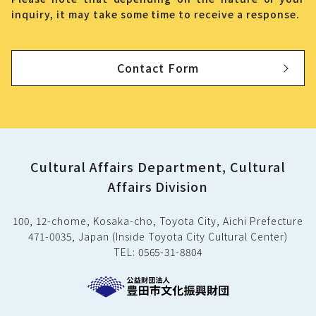
inquiry, it may take some time to receive a response.
Contact Form
Cultural Affairs Department, Cultural
Affairs Division
100, 12-chome, Kosaka-cho, Toyota City, Aichi Prefecture
471-0035, Japan (Inside Toyota City Cultural Center)
TEL: 0565-31-8804