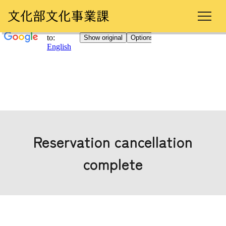
Reservation cancellation
complete