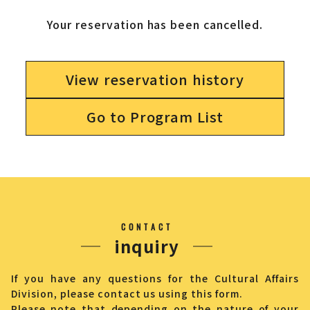
Your reservation has been cancelled.
View reservation history
Go to Program List
CONTACT
inquiry
If you have any questions for the Cultural Affairs
Division, please contact us using this form.
Please note that depending on the nature of your