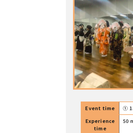
Event time
① 1
Experience
50 
time