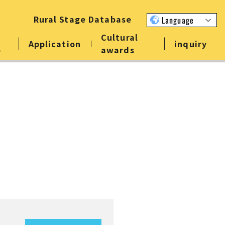
Rural Stage Database
Language
Cultural
Application
inquiry
p
awards