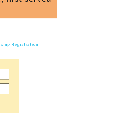
ship Registration"