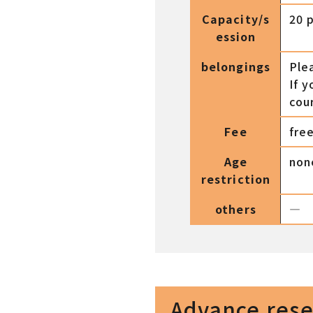
Capacity/s
20 
ession
belongings
Ple
If y
cou
Fee
fre
Age
non
restriction
others
―
Advance reser