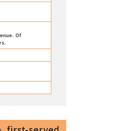
venue. Of
es.
, first-served