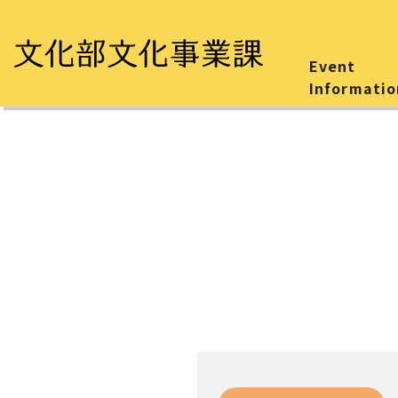
Event
Informatio