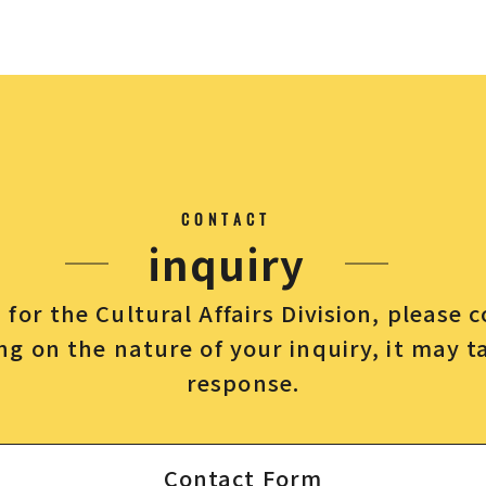
CONTACT
inquiry
for the Cultural Affairs Division, please 
g on the nature of your inquiry, it may t
response.
Contact Form