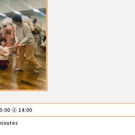
3:00 ② 14:00
minutes