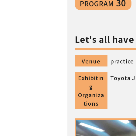
30
PROGRAM
Let's all hav
Venue
practice
Exhibitin
Toyota J
g
Organiza
tions