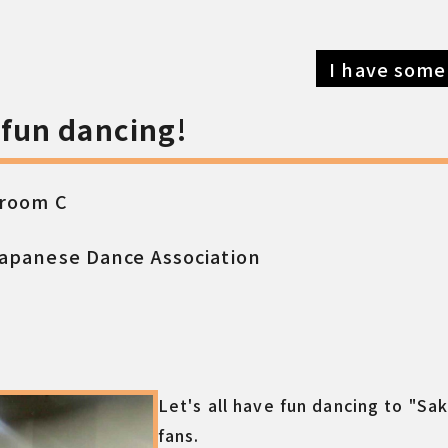
I have some
e fun dancing!
 room C
apanese Dance Association
Let's all have fun dancing to "Sa
fans.