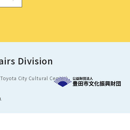
airs Division
Toyota City Cultural Center)
d.