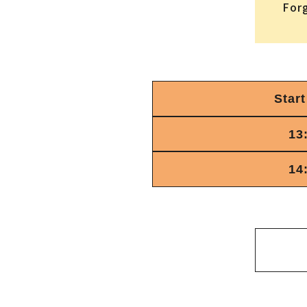
For
Start
13
14