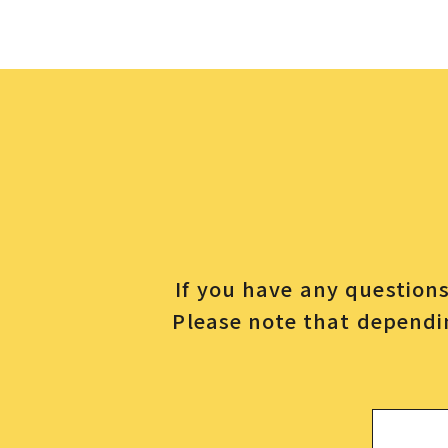
If you have any questions 
Please note that dependin