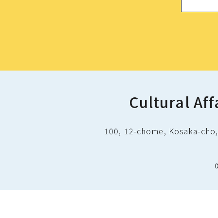
Cultural Aff
100, 12-chome, Kosaka-cho, 
C