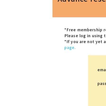
*Free membership re
Please log in using 
*If you are not yet
page.
ema
pas