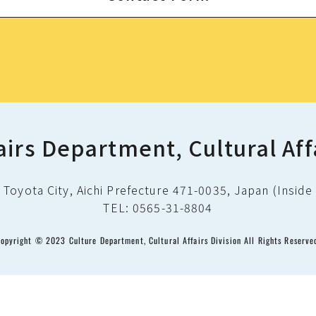
airs Department, Cultural Aff
Toyota City, Aichi Prefecture 471-0035, Japan (Inside 
TEL: 0565-31-8804
opyright © 2023 Culture Department, Cultural Affairs Division All Rights Reserve