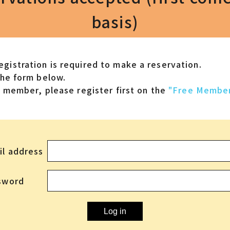
basis)
gistration is required to make a reservation.
the form below.
 a member,
please register first on the
"Free Member
il address
sword
Log in