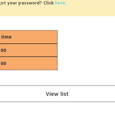
got your password? Click
here.
 time
:00
:00
View list