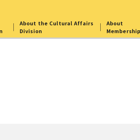
About the Cultural Affairs
About
n
Division
Membershi