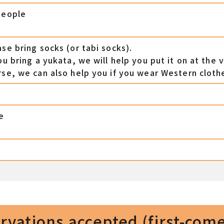
people
ase bring socks (or tabi socks).
ou bring a yukata, we will help you put it on at the 
rse, we can also help you if you wear Western cloth
e
e
vations accepted (first-come