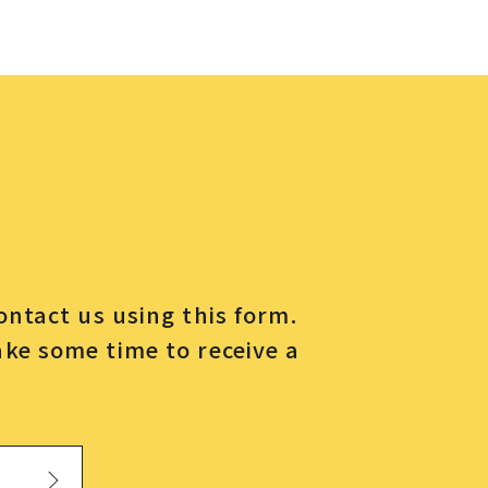
contact us using this form.
ake some time to receive a