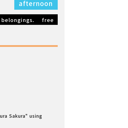
afternoon
 belongings.
free
kura Sakura" using