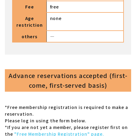
Fee
free
Age
none
restriction
others
―
Advance reservations accepted (first-
come, first-served basis)
*Free membership registration is required to make a
reservation.
Please log in using the form below.
*If you are not yet a member,
please register first on
the
"Free Membership Registration" page.