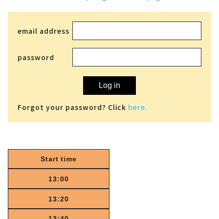
email address
password
Log in
Forgot your password? Click
here.
Start time
13:00
13:20
13:40