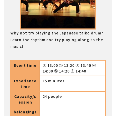
Why not try playing the Japanese taiko drum?
Learn the rhythm and try playing along to the
music!
Event time
① 13:00 ② 13:20 ③ 13:40 ④
14:00 ⑤ 14:20 ⑥ 14:40
Experience
15 minutes
time
Capacity/s
24 people
ession
belongings
―