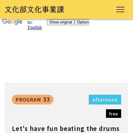
33
PROGRAM
afternoon
free
Let's have fun beating the drums