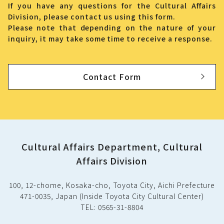
If you have any questions for the Cultural Affairs
Division, please contact us using this form.
Please note that depending on the nature of your
inquiry, it may take some time to receive a response.
Contact Form
Cultural Affairs Department, Cultural
Affairs Division
100, 12-chome, Kosaka-cho, Toyota City, Aichi Prefecture
471-0035, Japan (Inside Toyota City Cultural Center)
TEL: 0565-31-8804