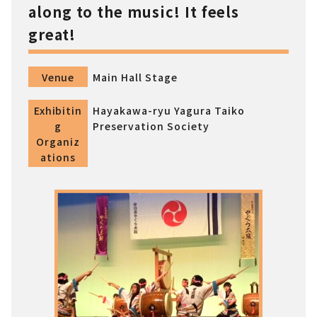
along to the music! It feels
great!
Venue
Main Hall Stage
Exhibitin
Hayakawa-ryu Yagura Taiko
g
Preservation Society
Organiz
ations