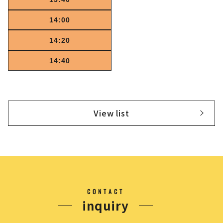
14:00
14:20
14:40
View list
CONTACT
inquiry