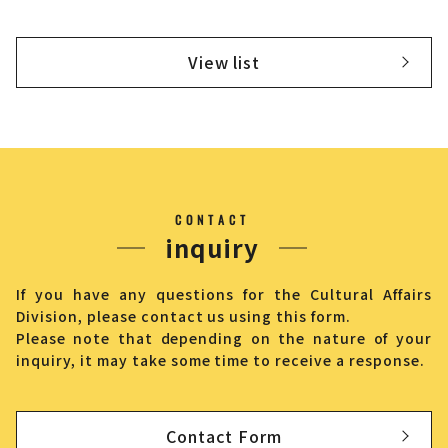
View list
CONTACT
inquiry
If you have any questions for the Cultural Affairs
Division, please contact us using this form.
Please note that depending on the nature of your
inquiry, it may take some time to receive a response.
Contact Form