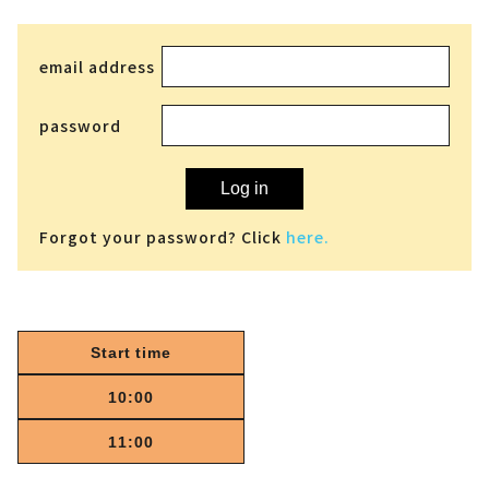
email address
password
Log in
Forgot your password? Click
here.
Start time
10:00
11:00