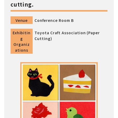
cutting.
Venue
Conference Room B
Exhibitin
Toyota Craft Association (Paper
g
Cutting)
Organiz
ations