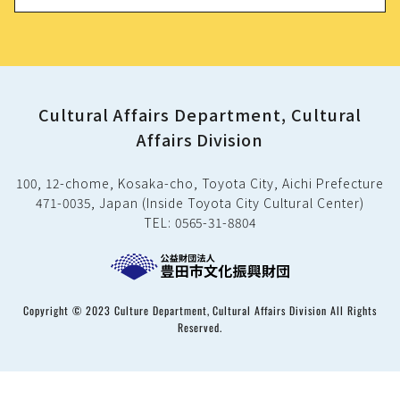
Cultural Affairs Department, Cultural
Affairs Division
100, 12-chome, Kosaka-cho, Toyota City, Aichi Prefecture
471-0035, Japan (Inside Toyota City Cultural Center)
TEL: 0565-31-8804
Copyright © 2023 Culture Department, Cultural Affairs Division All Rights
Reserved.