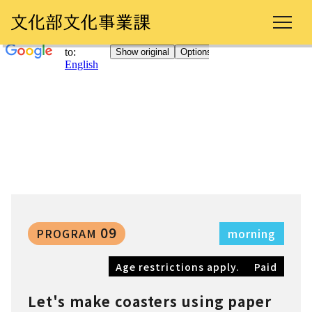
09
PROGRAM
morning
Age restrictions apply.
Paid
Let's make coasters using paper