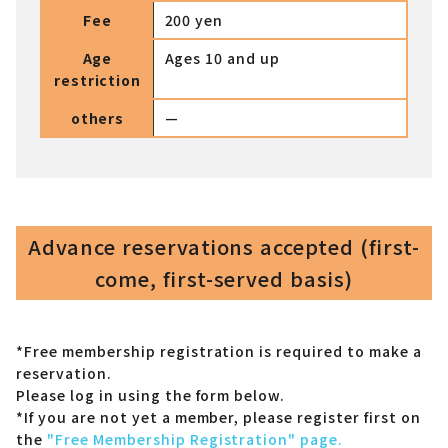
Fee
200 yen
Age
Ages 10 and up
restriction
others
—
Advance reservations accepted (first-
come, first-served basis)
*Free membership registration is required to make a
reservation.
Please log in using the form below.
*If you are not yet a member,
please register first on
the
"Free Membership Registration" page.