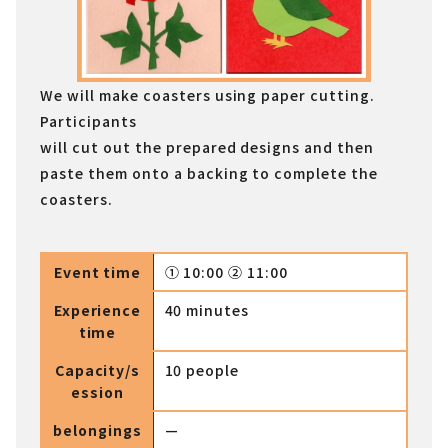
We will make coasters using paper cutting.
Participants
will cut out the prepared designs and then
paste them onto a backing to complete the
coasters.
Event time
① 10:00 ② 11:00
Experience
40 minutes
time
Capacity/s
10 people
ession
belongings
—