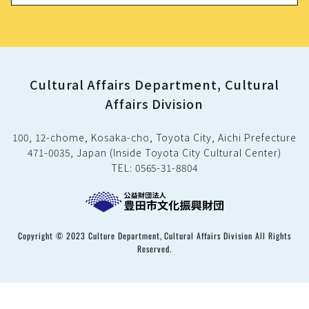
Cultural Affairs Department, Cultural
Affairs Division
100, 12-chome, Kosaka-cho, Toyota City, Aichi Prefecture
471-0035, Japan (Inside Toyota City Cultural Center)
TEL: 0565-31-8804
Copyright © 2023 Culture Department, Cultural Affairs Division All Rights
Reserved.