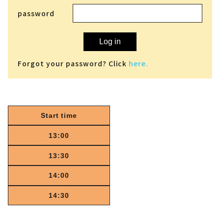
password
Log in
Forgot your password? Click
here.
Start time
13:00
13:30
14:00
14:30