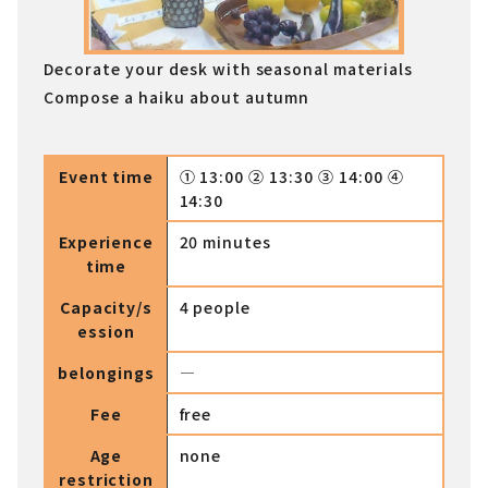
Decorate your desk with seasonal materials
Compose a haiku about autumn
Event time
① 13:00 ② 13:30 ③ 14:00 ④
14:30
Experience
20 minutes
time
Capacity/s
4 people
ession
belongings
―
Fee
free
Age
none
restriction