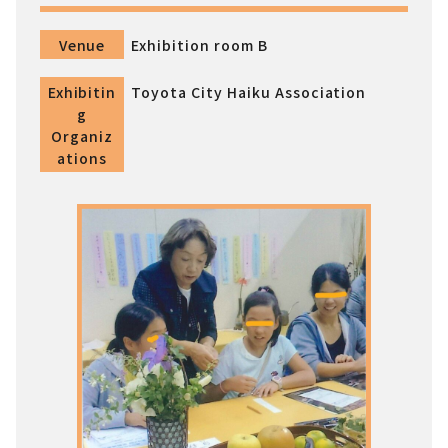
Venue
Exhibition room B
Exhibitin
Toyota City Haiku Association
g
Organiz
ations