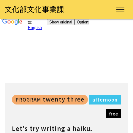
twenty three
PROGRAM
afternoon
free
Let's try writing a haiku.