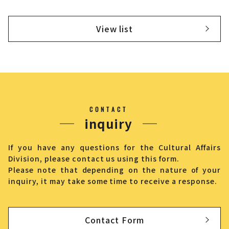
View list
CONTACT
inquiry
If you have any questions for the Cultural Affairs
Division, please contact us using this form.
Please note that depending on the nature of your
inquiry, it may take some time to receive a response.
Contact Form