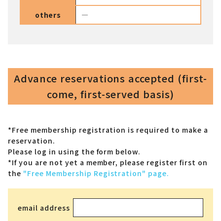
others
―
Advance reservations accepted (first-
come, first-served basis)
*Free membership registration is required to make a
reservation.
Please log in using the form below.
*If you are not yet a member,
please register first on
the
"Free Membership Registration" page.
email address