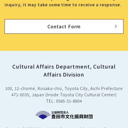
inquiry, it may take some time to receive a response.
Contact Form
Cultural Affairs Department, Cultural
Affairs Division
100, 12-chome, Kosaka-cho, Toyota City, Aichi Prefecture
471-0035, Japan (Inside Toyota City Cultural Center)
TEL: 0565-31-8804