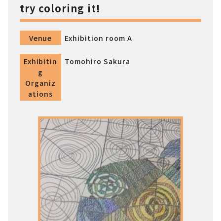
try coloring it!
Venue
Exhibition room A
Exhibitin
Tomohiro Sakura
g
Organiz
ations