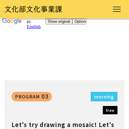
03
PROGRAM
morning
free
Let's try drawing a mosaic! Let's