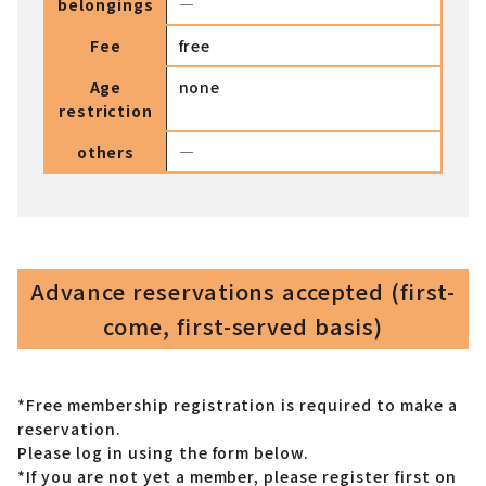
belongings
―
Fee
free
Age
none
restriction
others
―
Advance reservations accepted (first-
come, first-served basis)
*Free membership registration is required to make a
reservation.
Please log in using the form below.
*If you are not yet a member,
please register first on