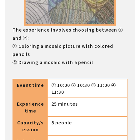
The experience involves choosing between ①
and ②:
① Coloring a mosaic picture with colored
pencils
② Drawing a mosaic with a pencil
Event time
① 10:00 ② 10:30 ③ 11:00 ④
11:30
Experience
25 minutes
time
Capacity/s
8 people
ession