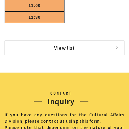
11:00
11:30
View list
CONTACT
inquiry
If you have any questions for the Cultural Affairs
Division, please contact us using this form.
Please note that depending on the nature of your