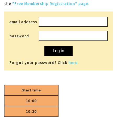
the
"Free Membership Registration" page.
email address
password
Log in
Forgot your password? Click
here.
Start time
10:00
10:30