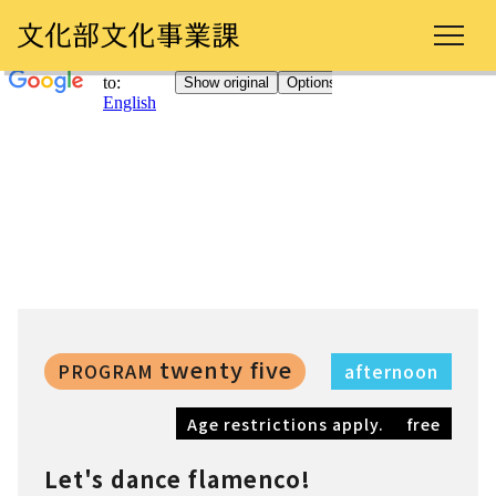
twenty five
PROGRAM
afternoon
Age restrictions apply.
free
Let's dance flamenco!