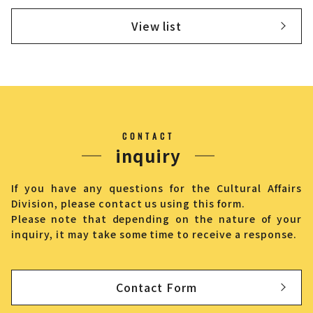
View list
CONTACT
inquiry
If you have any questions for the Cultural Affairs
Division, please contact us using this form.
Please note that depending on the nature of your
inquiry, it may take some time to receive a response.
Contact Form