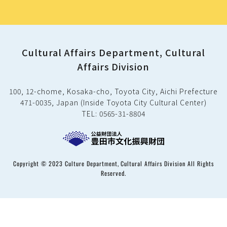
Cultural Affairs Department, Cultural
Affairs Division
100, 12-chome, Kosaka-cho, Toyota City, Aichi Prefecture
471-0035, Japan (Inside Toyota City Cultural Center)
TEL: 0565-31-8804
Copyright © 2023 Culture Department, Cultural Affairs Division All Rights
Reserved.