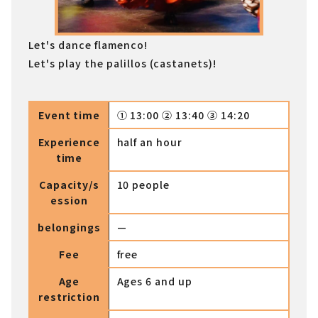
Let's dance flamenco!
Let's play the palillos (castanets)!
Event time
① 13:00 ② 13:40 ③ 14:20
Experience
half an hour
time
Capacity/s
10 people
ession
belongings
—
Fee
free
Age
Ages 6 and up
restriction