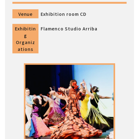
Venue
Exhibition room CD
Exhibitin
Flamenco Studio Arriba
g
Organiz
ations