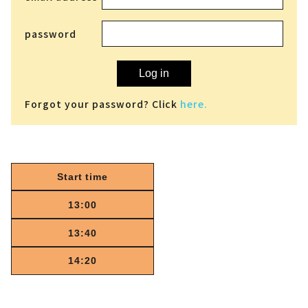
password
Log in
Forgot your password? Click
here.
Start time
13:00
13:40
14:20