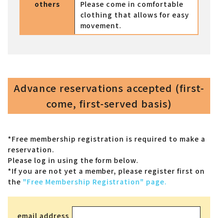
others
Please come in comfortable
clothing that allows for easy
movement.
Advance reservations accepted (first-
come, first-served basis)
*Free membership registration is required to make a
reservation.
Please log in using the form below.
*If you are not yet a member,
please register first on
the
"Free Membership Registration" page.
email address