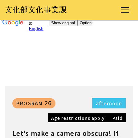
26
PROGRAM
afternoon
Age restrictions apply.
Paid
Let's make a camera obscura! It