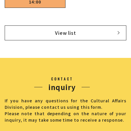
14:00
View list
CONTACT
inquiry
If you have any questions for the Cultural Affairs
Division, please contact us using this form.
Please note that depending on the nature of your
inquiry, it may take some time to receive a response.