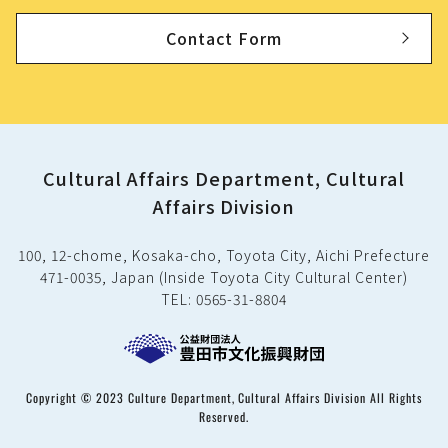
Contact Form
Cultural Affairs Department, Cultural
Affairs Division
100, 12-chome, Kosaka-cho, Toyota City, Aichi Prefecture
471-0035, Japan (Inside Toyota City Cultural Center)
TEL: 0565-31-8804
Copyright © 2023 Culture Department, Cultural Affairs Division All Rights
Reserved.