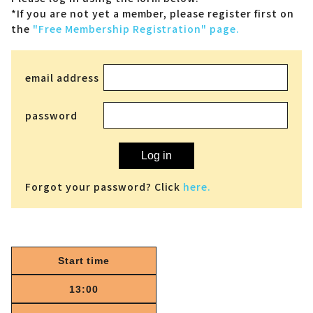
*If you are not yet a member,
please register first on
the
"Free Membership Registration" page.
email address
password
Log in
Forgot your password? Click
here.
Start time
13:00