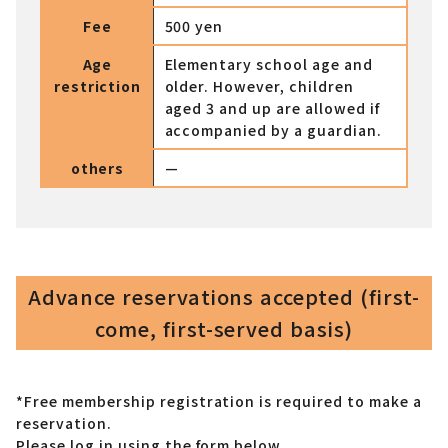
Fee
500 yen
Age
Elementary school age and
restriction
older. However, children
aged 3 and up are allowed if
accompanied by a guardian.
others
—
Advance reservations accepted (first-
come, first-served basis)
*Free membership registration is required to make a
reservation.
Please log in using the form below.