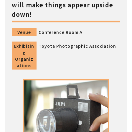
will make things appear upside
down!
Venue
Conference Room A
Exhibitin
Toyota Photographic Association
g
Organiz
ations