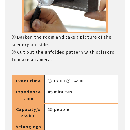
① Darken the room and take a picture of the
scenery outside.
② Cut out the unfolded pattern with scissors
to make a camera.
Event time
① 13:00 ② 14:00
Experience
45 minutes
time
Capacity/s
15 people
ession
belongings
—