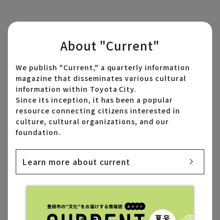
About "Current"
We publish "Current," a quarterly information
magazine that disseminates various cultural
information within Toyota City.
Since its inception, it has been a popular
resource connecting citizens interested in
culture, cultural organizations, and our
foundation.
Learn more about current