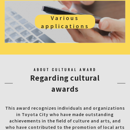
Various
applications
ABOUT CULTURAL AWARD
Regarding cultural
awards
This award recognizes individuals and organizations
in Toyota City who have made outstanding
achievements in the field of culture and arts, and
who have contributed to the promotion of local arts