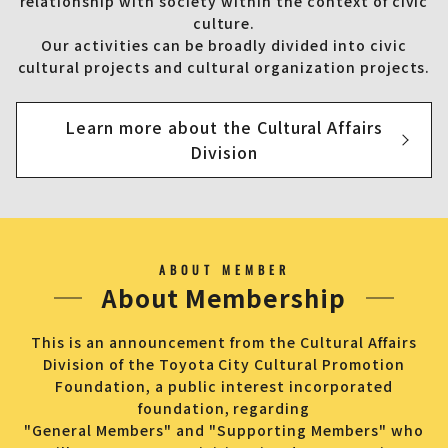
relationship with society within the context of civic
culture.
Our activities can be broadly divided into civic
cultural projects and cultural organization projects.
Learn more about the Cultural Affairs
Division
ABOUT MEMBER
About Membership
This is an announcement from the Cultural Affairs
Division of the Toyota City Cultural Promotion
Foundation, a public interest incorporated
foundation, regarding
"General Members" and "Supporting Members" who