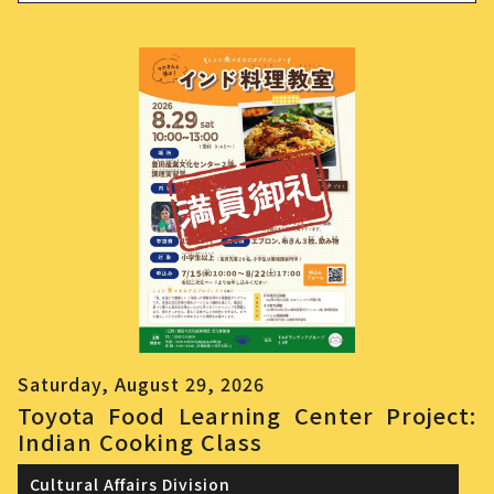
Saturday, August 29, 2026
Toyota Food Learning Center Project:
Indian Cooking Class
Cultural Affairs Division