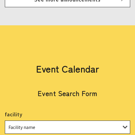
Event Calendar
Event Search Form
facility