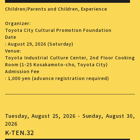
Children/Parents and Children,
Experience
Organizer:
Toyota City Cultural Promotion Foundation
Date
: August 29, 2026 (Saturday)
Venue:
Toyota Industrial Culture Center, 2nd Floor Cooking
Room (1-25 Kosakamoto-cho, Toyota City)
Admission Fee
: 1,000 yen (advance registration required)
Tuesday, August 25, 2026 - Sunday, August 30,
2026
K-TEN.32