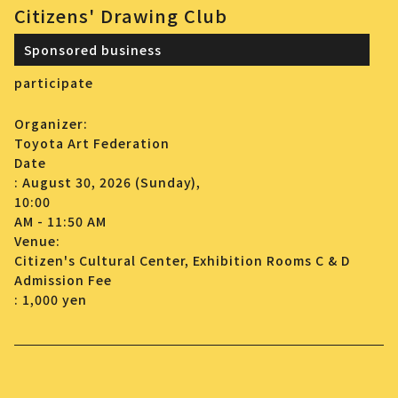
Citizens' Drawing Club
Sponsored business
participate
Organizer:
Toyota Art Federation
Date
: August 30, 2026 (Sunday),
10:00
AM - 11:50 AM
Venue:
Citizen's Cultural Center, Exhibition Rooms C & D
Admission Fee
: 1,000 yen