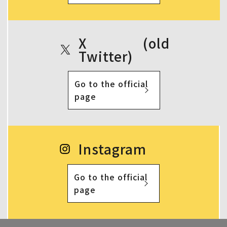
X (old
Twitter)
Go to the official
page
Instagram
Go to the official
page