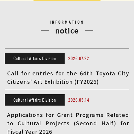
INFORMATION
notice
Cultural Affairs Division
2026.07.22
Call for entries for the 64th Toyota City
Citizens' Art Exhibition (FY2026)
Cultural Affairs Division
2026.05.14
Applications for Grant Programs Related
to Cultural Projects (Second Half) for
Fiscal Year 2026