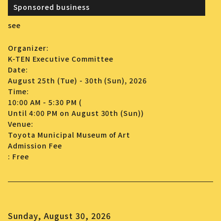
Sponsored business
see
Organizer:
K-TEN Executive Committee
Date:
August 25th (Tue) - 30th (Sun), 2026
Time:
10:00 AM - 5:30 PM (
Until 4:00 PM on August 30th (Sun))
Venue:
Toyota Municipal Museum of Art
Admission Fee
: Free
Sunday, August 30, 2026