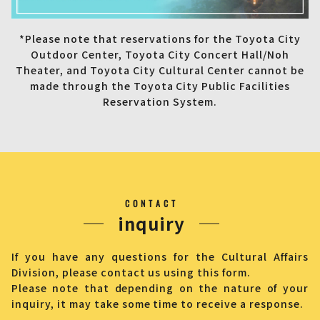
*Please note that reservations for the Toyota City
Outdoor Center, Toyota City Concert Hall/Noh
Theater, and Toyota City Cultural Center cannot be
made through the Toyota City Public Facilities
Reservation System.
CONTACT
inquiry
If you have any questions for the Cultural Affairs
Division, please contact us using this form.
Please note that depending on the nature of your
inquiry, it may take some time to receive a response.