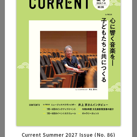
Current Summer 2027 Issue (No. 86)