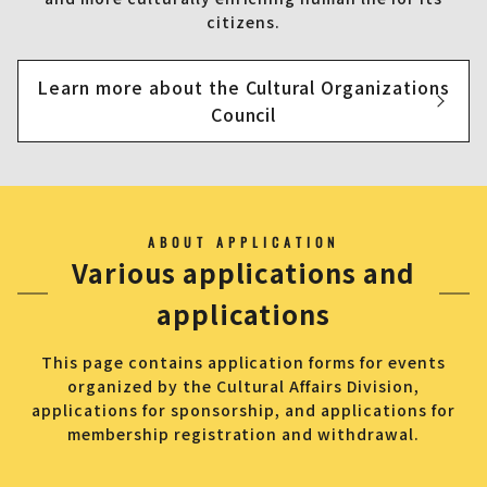
citizens.
Learn more about the Cultural Organizations
Council
ABOUT APPLICATION
Various applications and
applications
This page contains application forms for events
organized by the Cultural Affairs Division,
applications for sponsorship, and applications for
membership registration and withdrawal.