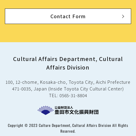
Contact Form
Cultural Affairs Department, Cultural
Affairs Division
100, 12-chome, Kosaka-cho, Toyota City, Aichi Prefecture
471-0035, Japan (Inside Toyota City Cultural Center)
TEL: 0565-31-8804
Copyright © 2023 Culture Department, Cultural Affairs Division All Rights
Reserved.