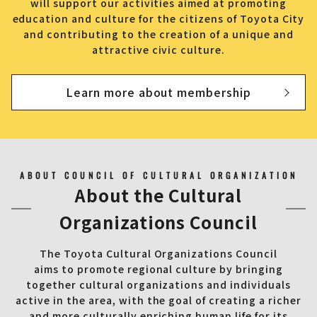
will support our activities aimed at promoting
education and culture for the citizens of Toyota City
and contributing to the creation of a unique and
attractive civic culture.
Learn more about membership
ABOUT COUNCIL OF CULTURAL ORGANIZATION
About the Cultural
Organizations Council
The Toyota Cultural Organizations Council
aims to promote regional culture by bringing
together cultural organizations and individuals
active in the area, with the goal of creating a richer
and more culturally enriching human life for its