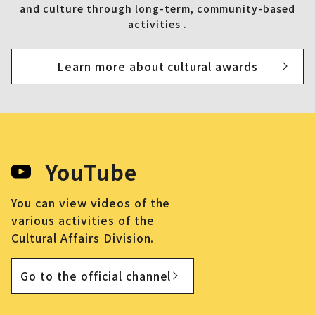
and culture through long-term, community-based
activities .
Learn more about cultural awards
YouTube
You can view videos of the
various activities of the
Cultural Affairs Division.
Go to the official channel