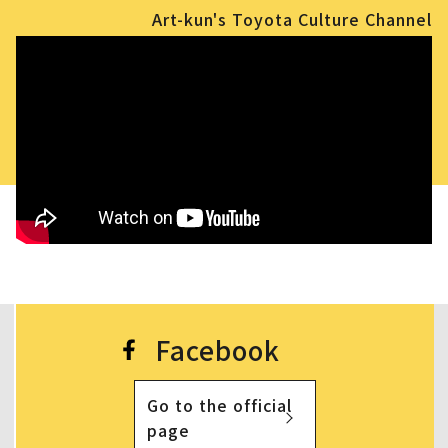
Art-kun's Toyota Culture Channel
Facebook
Go to the official
page