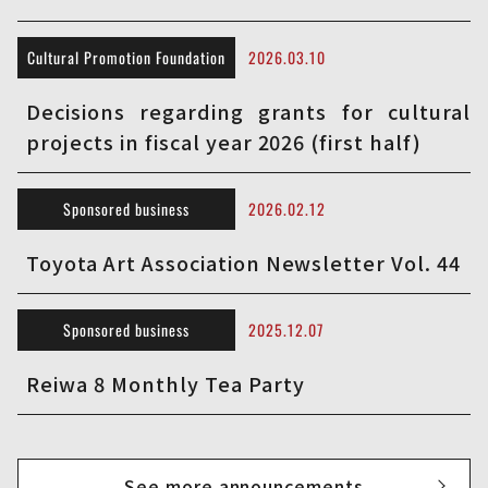
Cultural Promotion Foundation
2026.03.10
Decisions regarding grants for cultural
projects in fiscal year 2026 (first half)
Sponsored business
2026.02.12
Toyota Art Association Newsletter Vol. 44
Sponsored business
2025.12.07
Reiwa 8 Monthly Tea Party
See more announcements