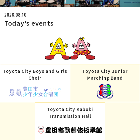
2026.08.10
Today's events
Toyota City Boys and Girls
Toyota City Junior
Choir
Marching Band
Toyota City Kabuki
Transmission Hall