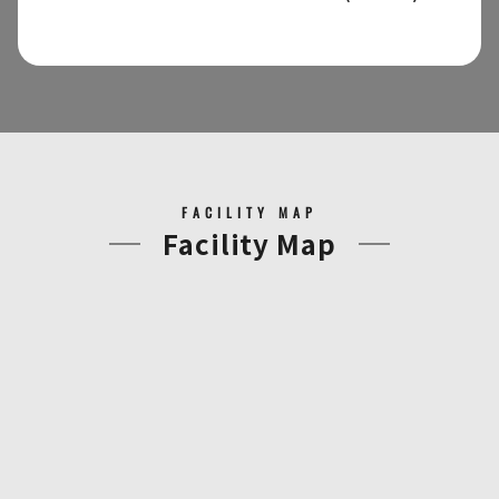
FACILITY MAP
Facility Map