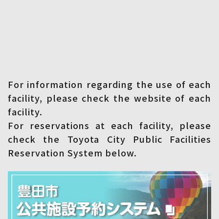
For information regarding the use of each
facility, please check the website of each
facility.
For reservations at each facility, please
check the Toyota City Public Facilities
Reservation System below.