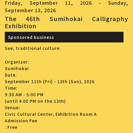
Friday, September 11, 2026 - Sunday,
September 13, 2026
The 46th Sumihokai Calligraphy
Exhibition
Sponsored business
See,
traditional culture
Organizer:
Sumihokai
Date:
September 11th (Fri) - 13th (Sun), 2026
Time:
9:30 AM - 5:00 PM
(until 4:00 PM on the 13th)
Venue:
Civic Cultural Center, Exhibition Room A
Admission Fee
: Free