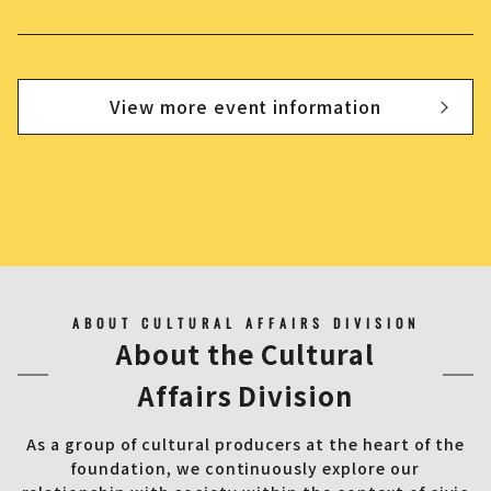
View more event information
ABOUT CULTURAL AFFAIRS DIVISION
About the Cultural
Affairs Division
As a group of cultural producers at the heart of the
foundation, we continuously explore our