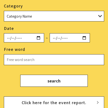
Category
Date
~
Free word
Click here for the event report.