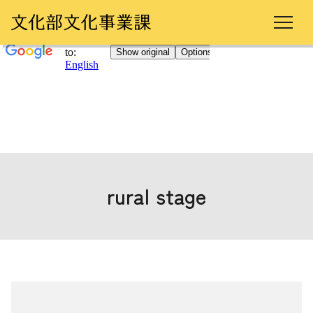
rural stage