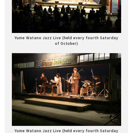
Yume Watano Jazz Live (held every fourth Saturday
of October)
Yume Watano Jazz Live (held every fourth Saturday