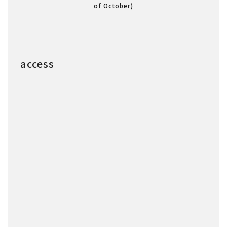
of October)
access