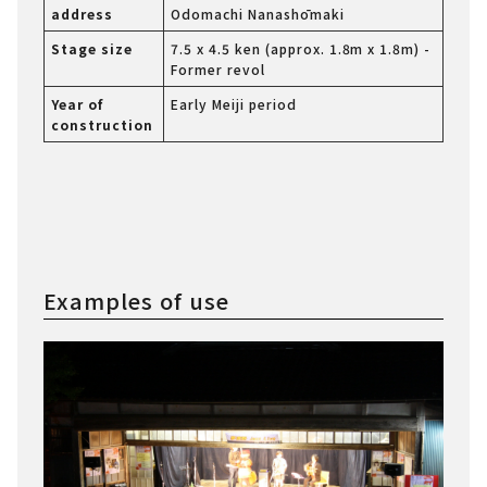
address
Odomachi Nanashōmaki
Stage size
7.5 x 4.5 ken (approx. 1.8m x 1.8m) -
Former revol
Year of
Early Meiji period
construction
Examples of use