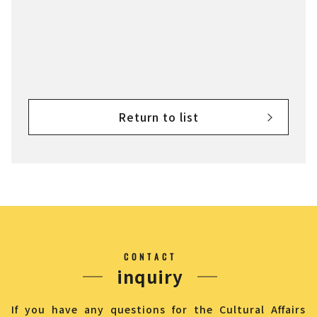
Return to list
CONTACT
inquiry
If you have any questions for the Cultural Affairs