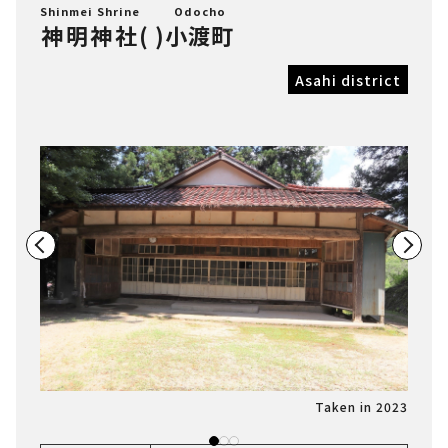
Shinmei Shrine
Odocho
神明神社
(
)
小渡町
Asahi district
n 2023
Taken in 2023