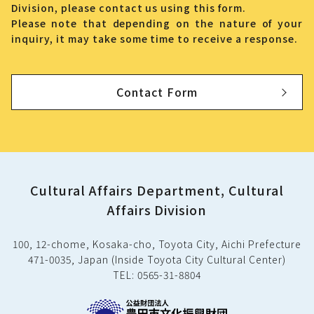
Division, please contact us using this form.
Please note that depending on the nature of your
inquiry, it may take some time to receive a response.
Contact Form
Cultural Affairs Department, Cultural
Affairs Division
100, 12-chome, Kosaka-cho, Toyota City, Aichi Prefecture
471-0035, Japan (Inside Toyota City Cultural Center)
TEL: 0565-31-8804