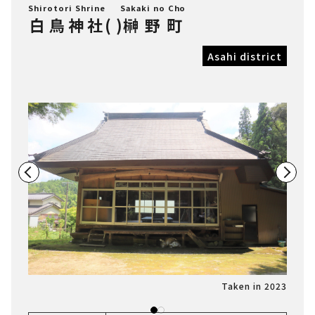
Shirotori Shrine
Sakaki no Cho
白鳥神社
(
)
榊野町
Asahi district
n 2023
Taken in 2023