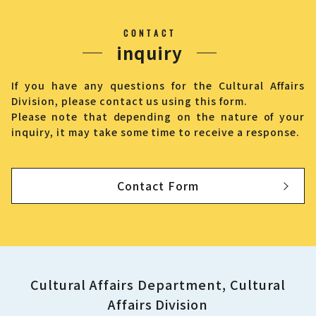
CONTACT
inquiry
If you have any questions for the Cultural Affairs
Division, please contact us using this form.
Please note that depending on the nature of your
inquiry, it may take some time to receive a response.
Contact Form
Cultural Affairs Department, Cultural
Affairs Division