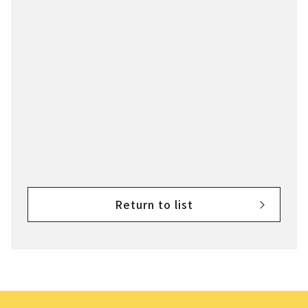
Return to list