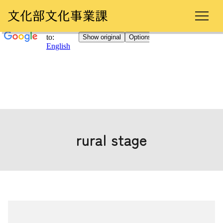
rural stage