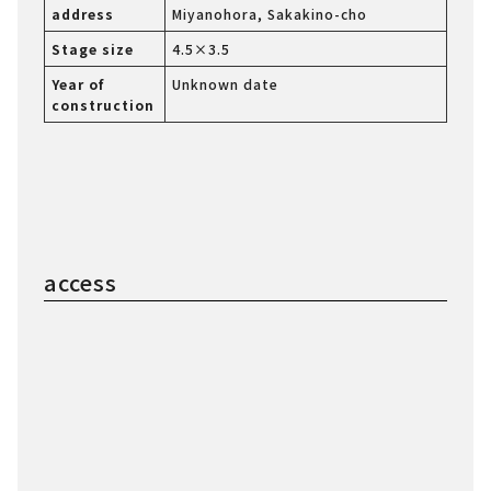
address
Miyanohora, Sakakino-cho
Stage size
4.5×3.5
Year of
Unknown date
construction
access