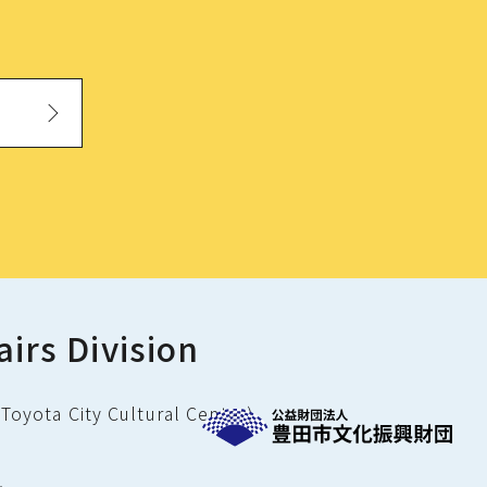
airs Division
Toyota City Cultural Center)