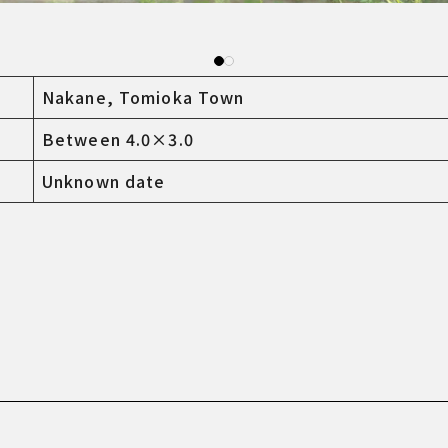
Nakane, Tomioka Town
Between 4.0×3.0
Unknown date