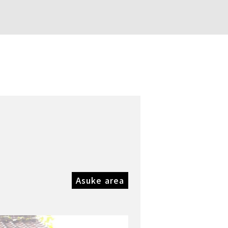
Asuke area