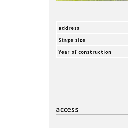
Taken in 2023
address
Stage size
Year of construction
access