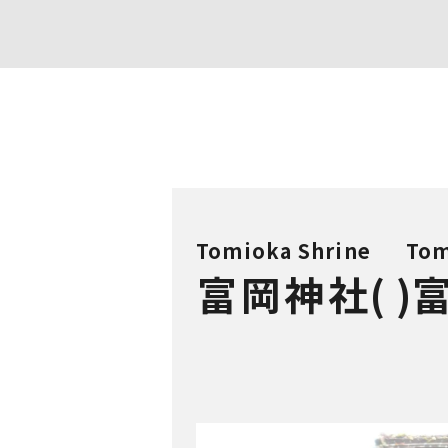
Tomioka Shrine
Tom
富岡神社
(
)