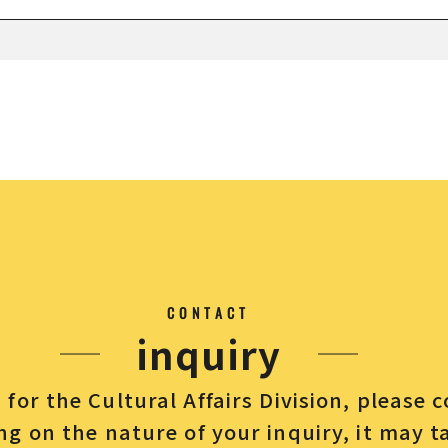
CONTACT
inquiry
for the Cultural Affairs Division, please 
g on the nature of your inquiry, it may t