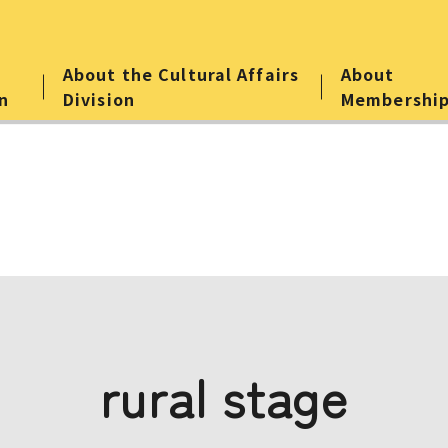
About the Cultural Affairs
About
n
Division
Membershi
rural stage