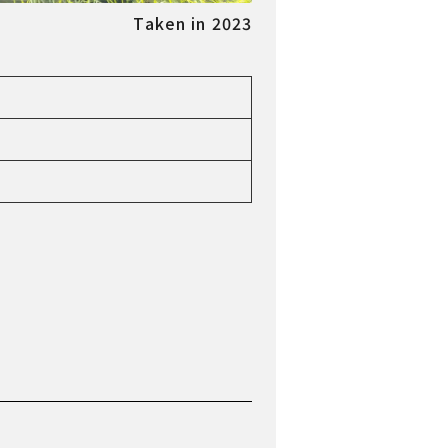
Taken in 2023