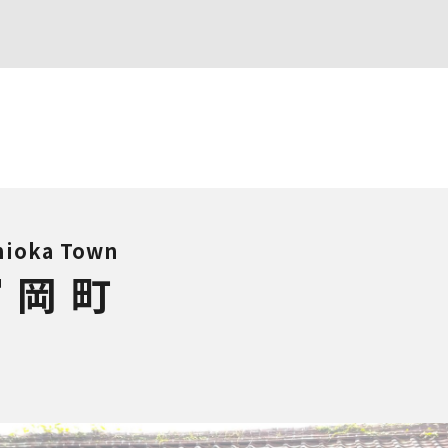
ioka Town
富岡町