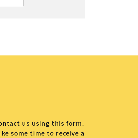
contact us using this form.
ake some time to receive a