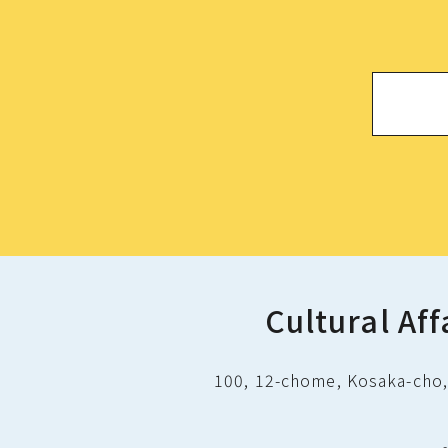
Cultural Aff
100, 12-chome, Kosaka-cho, 