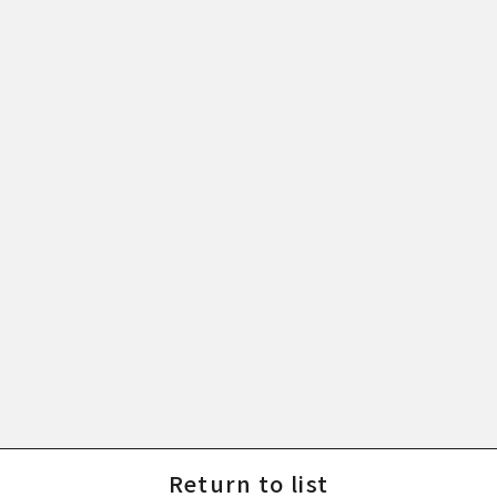
Return to list