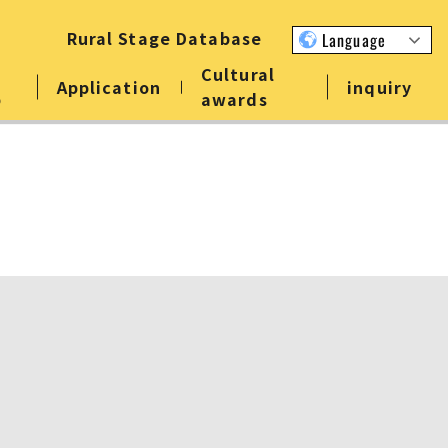
Rural Stage Database
Language
Cultural
Application
inquiry
p
awards