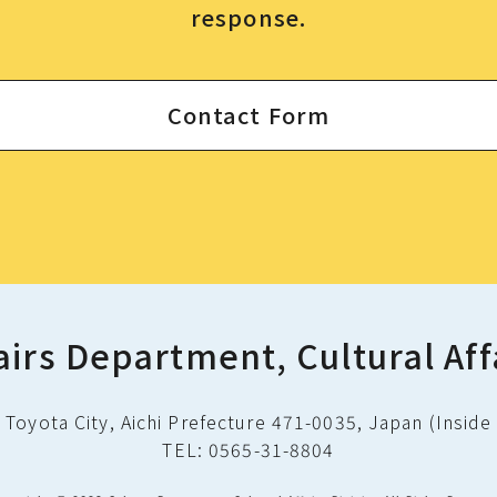
response.
Contact Form
airs Department, Cultural Aff
Toyota City, Aichi Prefecture 471-0035, Japan (Inside 
TEL: 0565-31-8804