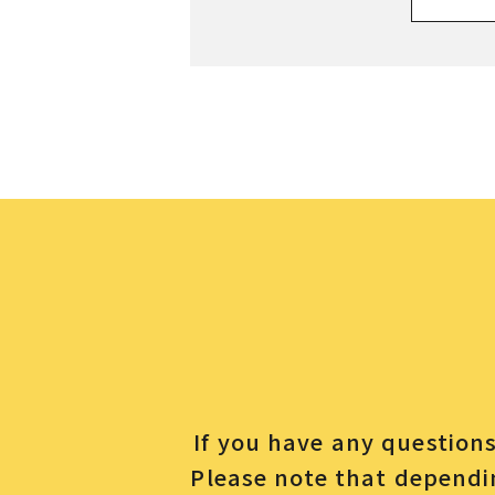
If you have any questions 
Please note that dependin