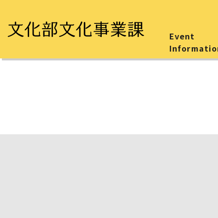
Event
Informatio