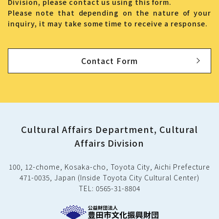
Division, please contact us using this form.
Please note that depending on the nature of your
inquiry, it may take some time to receive a response.
Contact Form
Cultural Affairs Department, Cultural
Affairs Division
100, 12-chome, Kosaka-cho, Toyota City, Aichi Prefecture
471-0035, Japan (Inside Toyota City Cultural Center)
TEL: 0565-31-8804