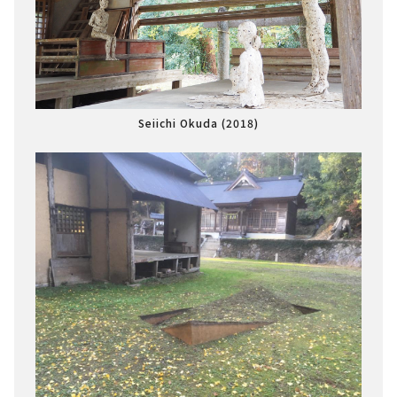
Seiichi Okuda (2018)