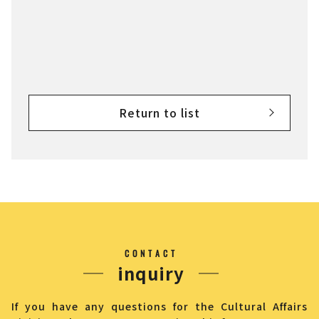
Return to list
CONTACT
inquiry
If you have any questions for the Cultural Affairs