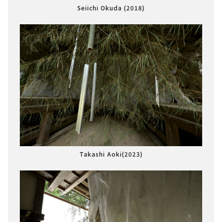
Seiichi Okuda (2018)
Takashi Aoki(2023)