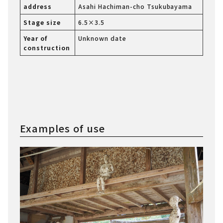
address
Asahi Hachiman-cho Tsukubayama
Stage size
6.5×3.5
Year of
Unknown date
construction
Examples of use