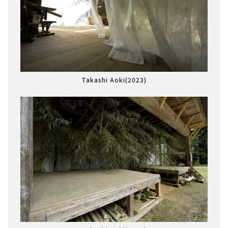
Takashi Aoki(2023)