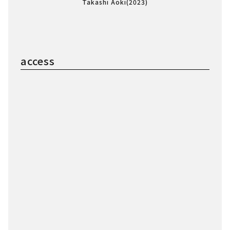
Takashi Aoki(2023)
access