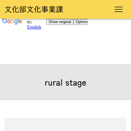
rural stage