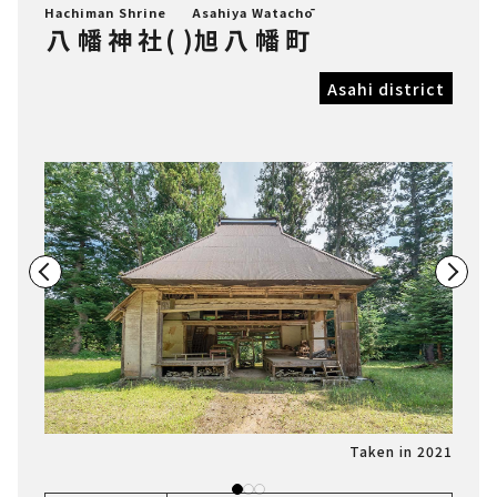
Hachiman Shrine
Asahiya Watachō
八幡神社
(
)
旭八幡町
Asahi district
n 2021
Taken in 2021