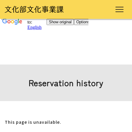
Reservation history
This page is unavailable.