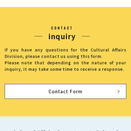
CONTACT
inquiry
If you have any questions for the Cultural Affairs
Division, please contact us using this form.
Please note that depending on the nature of your
inquiry, it may take some time to receive a response.
Contact Form