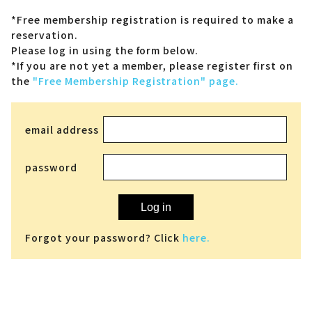
*Free membership registration is required to make a
reservation.
Please log in using the form below.
*If you are not yet a member,
please register first on
the
"Free Membership Registration" page.
email address
password
Log in
Forgot your password? Click
here.